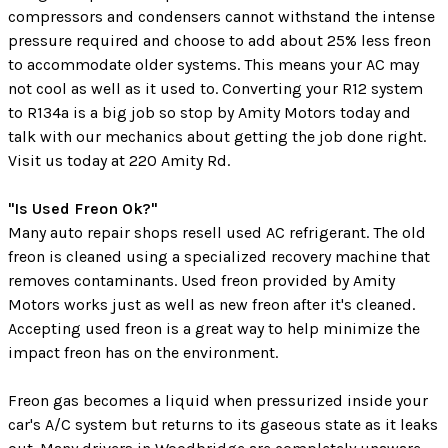
compressors and condensers cannot withstand the intense
pressure required and choose to add about 25% less freon
to accommodate older systems. This means your AC may
not cool as well as it used to. Converting your R12 system
to R134a is a big job so stop by Amity Motors today and
talk with our mechanics about getting the job done right.
Visit us today at 220 Amity Rd.
"Is Used Freon Ok?"
Many auto repair shops resell used AC refrigerant. The old
freon is cleaned using a specialized recovery machine that
removes contaminants. Used freon provided by Amity
Motors works just as well as new freon after it's cleaned.
Accepting used freon is a great way to help minimize the
impact freon has on the environment.
Freon gas becomes a liquid when pressurized inside your
car's A/C system but returns to its gaseous state as it leaks