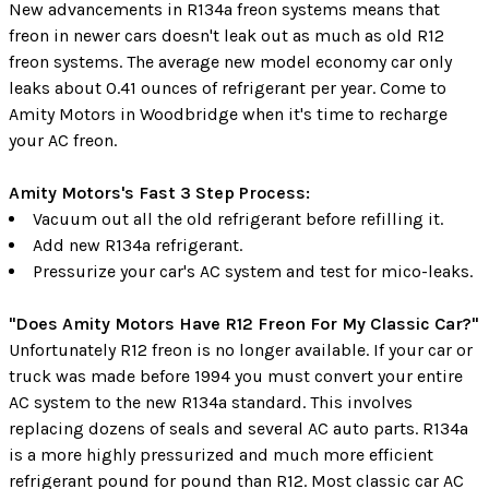
New advancements in R134a freon systems means that
freon in newer cars doesn't leak out as much as old R12
freon systems. The average new model economy car only
leaks about 0.41 ounces of refrigerant per year. Come to
Amity Motors in Woodbridge when it's time to recharge
your AC freon.
Amity Motors's Fast 3 Step Process:
Vacuum out all the old refrigerant before refilling it.
Add new R134a refrigerant.
Pressurize your car's AC system and test for mico-leaks.
"Does Amity Motors Have R12 Freon For My Classic Car?"
Unfortunately R12 freon is no longer available. If your car or
truck was made before 1994 you must convert your entire
AC system to the new R134a standard. This involves
replacing dozens of seals and several AC auto parts. R134a
is a more highly pressurized and much more efficient
refrigerant pound for pound than R12. Most classic car AC