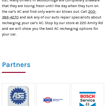
out. Many drivers in Woodbridge are completely unaware
that they are losing freon until the day when they turn on
the car's AC and find only warm air blows out. Call
203-
389-4270
and ask any of our auto repair specialists about
recharging your car's AC. Stop by our store at 220 Amity Rd
and we will show you the best AC recharging options for
your car.
Partners