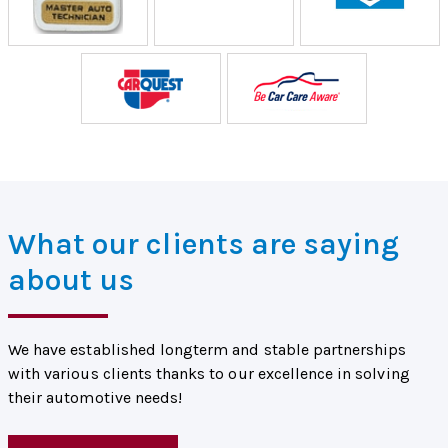
What our clients are saying
about us
We have established longterm and stable partnerships
with various clients thanks to our excellence in solving
their automotive needs!