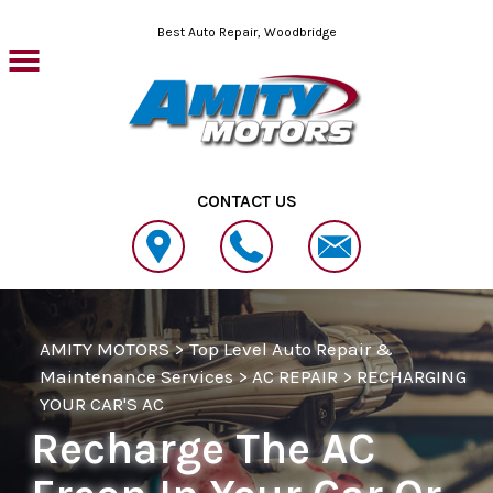
Skip to main content
Best Auto Repair, Woodbridge
CONTACT US
AMITY MOTORS
>
Top Level Auto Repair &
Maintenance Services
>
AC REPAIR
>
RECHARGING
YOUR CAR'S AC
Recharge The AC