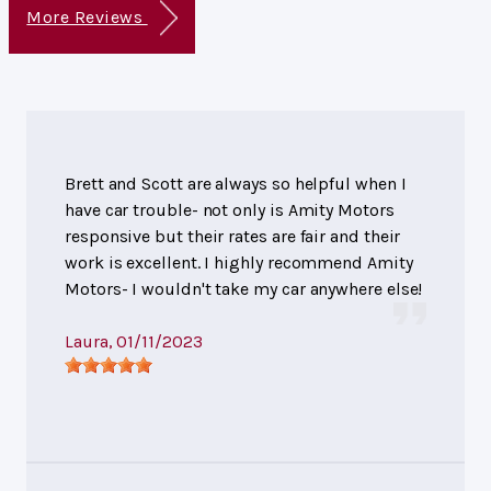
More Reviews
Brett and Scott are always so helpful when I
have car trouble- not only is Amity Motors
responsive but their rates are fair and their
work is excellent. I highly recommend Amity
Motors- I wouldn't take my car anywhere else!
Laura
, 01/11/2023