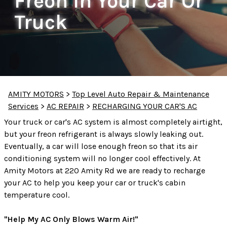
Freon In Your Car Or
Truck
AMITY MOTORS
>
Top Level Auto Repair & Maintenance
Services
>
AC REPAIR
>
RECHARGING YOUR CAR'S AC
Your truck or car's AC system is almost completely airtight,
but your freon refrigerant is always slowly leaking out.
Eventually, a car will lose enough freon so that its air
conditioning system will no longer cool effectively. At
Amity Motors at 220 Amity Rd we are ready to recharge
your AC to help you keep your car or truck's cabin
temperature cool.
"Help My AC Only Blows Warm Air!"