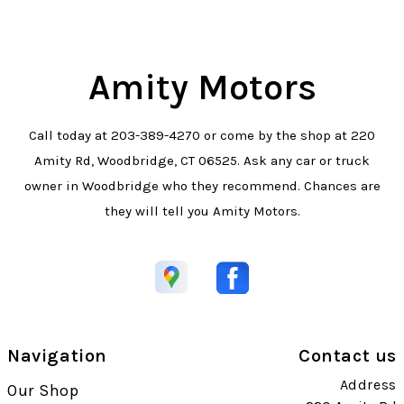
Amity Motors
Call today at
203-389-4270
or come by the shop at 220
Amity Rd, Woodbridge, CT 06525. Ask any car or truck
owner in Woodbridge who they recommend. Chances are
they will tell you Amity Motors.
Navigation
Contact us
Address
Our Shop