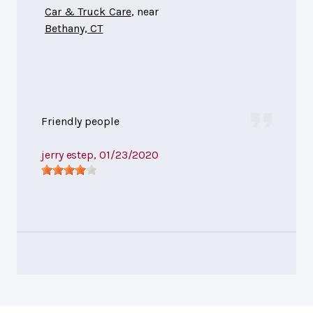
Car & Truck Care
, near
Bethany, CT
Friendly people
jerry estep
, 01/23/2020