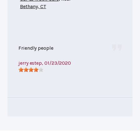
Bethany, CT
Friendly people
jerry estep
, 01/23/2020