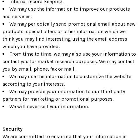
Internal record keeping.
We may use the information to improve our products
and services.
We may periodically send promotional email about new
products, special offers or other information which we
think you may find interesting using the email address
which you have provided.
From time to time, we may also use your information to
contact you for market research purposes. We may contact
you by email, phone, fax or mail.
We may use the information to customize the website
according to your interests.
We may provide your information to our third party
partners for marketing or promotional purposes.
We will never sell your information.
Security
We are committed to ensuring that your information is