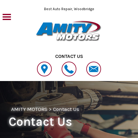
Skip to main content
Best Auto Repair, Woodbridge
CONTACT US
AMITY MOTORS
>
Contact Us
Contact Us