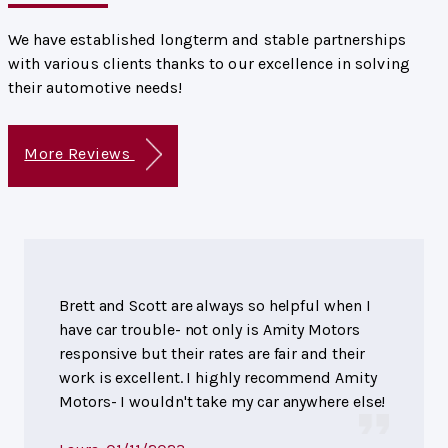
We have established longterm and stable partnerships
with various clients thanks to our excellence in solving
their automotive needs!
More Reviews
Brett and Scott are always so helpful when I
have car trouble- not only is Amity Motors
responsive but their rates are fair and their
work is excellent. I highly recommend Amity
Motors- I wouldn't take my car anywhere else!