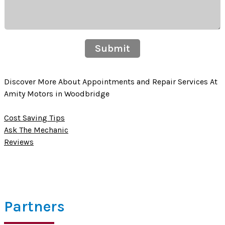
Submit
Discover More About Appointments and Repair Services At
Amity Motors in Woodbridge
Cost Saving Tips
Ask The Mechanic
Reviews
Partners