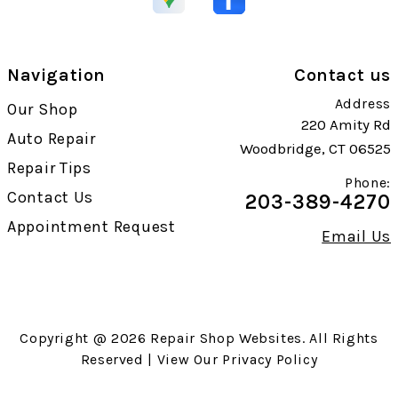
Navigation
Contact us
Address
Our Shop
220 Amity Rd
Auto Repair
Woodbridge, CT 06525
Repair Tips
Phone:
Contact Us
203-389-4270
Appointment Request
Email Us
Copyright @
2026
Repair Shop Websites
. All Rights
Reserved | View Our
Privacy Policy