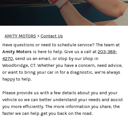
AMITY MOTORS
>
Contact Us
Have questions or need to schedule service? The team at
Amity Motors
is here to help. Give us a call at
203-389-
4270
, send us an email, or stop by our shop in
Woodbridge, CT. Whether you have a concern, need advice,
or want to bring your car in for a diagnostic, we’re always
happy to help.
Please provide us with a few details about you and your
vehicle so we can better understand your needs and assist
you more efficiently. The more information you share, the
faster we can help get you back on the road.