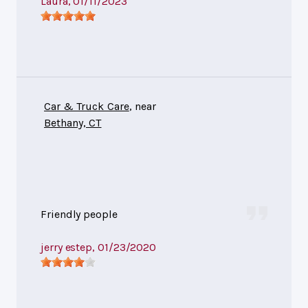
Laura
, 01/11/2023
Car & Truck Care
, near
Bethany, CT
Friendly people
jerry estep
, 01/23/2020