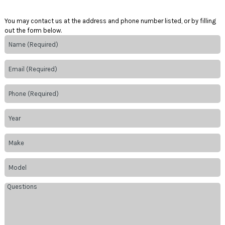
You may contact us at the address and phone number listed, or by filling
out the form below.