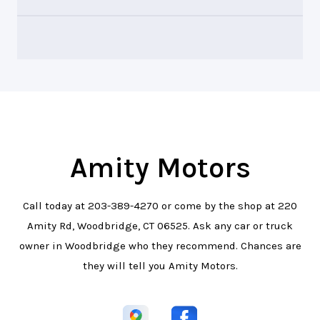
Amity Motors
Call today at
203-389-4270
or come by the shop at 220
Amity Rd, Woodbridge, CT 06525. Ask any car or truck
owner in Woodbridge who they recommend. Chances are
they will tell you Amity Motors.