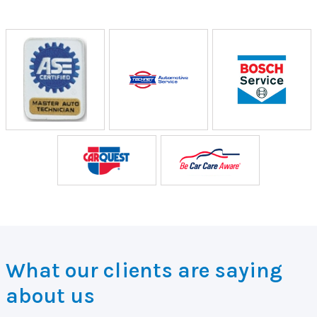
What our clients are saying
about us