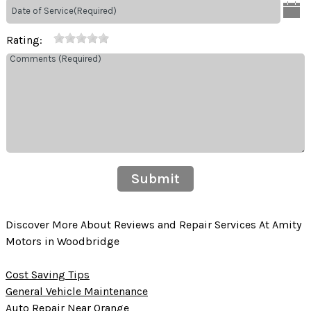
Rating:
Submit
Discover More About Reviews and Repair Services At Amity
Motors in Woodbridge
Cost Saving Tips
General Vehicle Maintenance
Auto Repair Near Orange