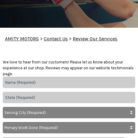
AMITY MOTORS
>
Contact Us
>
Review Our Services
We love to hear from our customers! Please let us know about your
experience at our shop. Reviews may appear on our website testimonials
page.