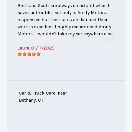
Brett and Scott are always so helpful when I
have car trouble- not only is Amity Motors
responsive but their rates are fair and their
work is excellent. I highly recommend Amity
Motors- I wouldn't take my car anywhere else!
Laura
, 01/11/2023
Car & Truck Care
, near
Bethany, CT