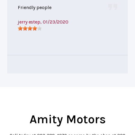
Friendly people
jerry estep
, 01/23/2020
Amity Motors