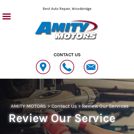
Skip to main content
Best Auto Repair, Woodbridge
CONTACT US
AMITY MOTORS
>
Contact Us
>
Review Our Services
Review Our Service