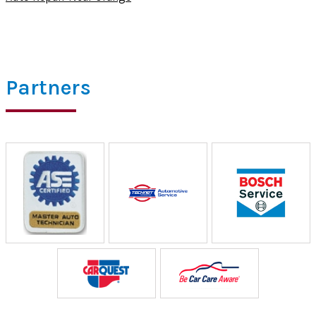
Partners