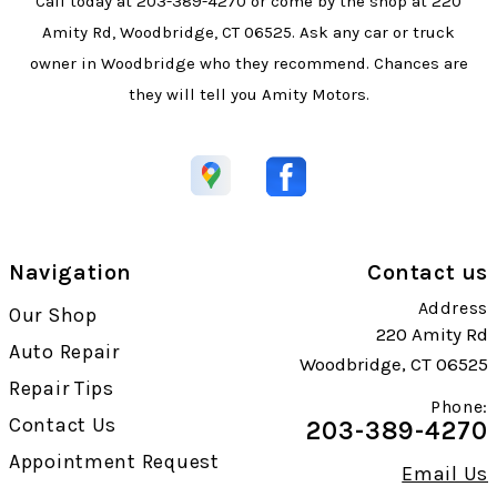
Call today at
203-389-4270
or come by the shop at 220
Amity Rd, Woodbridge, CT 06525. Ask any car or truck
owner in Woodbridge who they recommend. Chances are
they will tell you Amity Motors.
Navigation
Contact us
Address
Our Shop
220 Amity Rd
Auto Repair
Woodbridge, CT 06525
Repair Tips
Phone:
Contact Us
203-389-4270
Appointment Request
Email Us