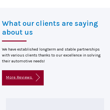
What our clients are saying
about us
We have established longterm and stable partnerships
with various clients thanks to our excellence in solving
their automotive needs!
More Reviews