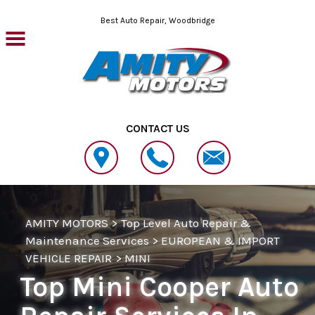
Skip to main content
Best Auto Repair, Woodbridge
CONTACT US
AMITY MOTORS
>
Top Level Auto Repair &
Maintenance Services
>
EUROPEAN & IMPORT
VEHICLE REPAIR
>
MINI
Top Mini Cooper Auto