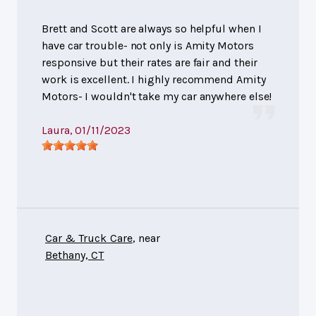
Brett and Scott are always so helpful when I
have car trouble- not only is Amity Motors
responsive but their rates are fair and their
work is excellent. I highly recommend Amity
Motors- I wouldn't take my car anywhere else!
Laura
, 01/11/2023
Car & Truck Care
, near
Bethany, CT