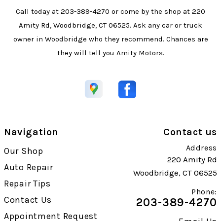
Call today at
203-389-4270
or come by the shop at 220
Amity Rd, Woodbridge, CT 06525. Ask any car or truck
owner in Woodbridge who they recommend. Chances are
they will tell you Amity Motors.
Navigation
Contact us
Address
Our Shop
220 Amity Rd
Auto Repair
Woodbridge, CT 06525
Repair Tips
Phone:
Contact Us
203-389-4270
Appointment Request