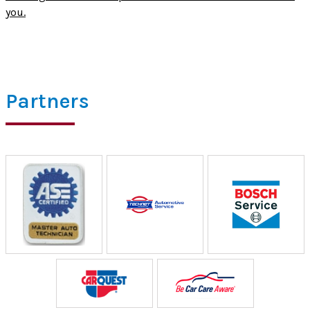
you.
Partners