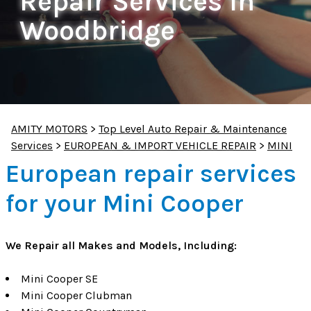
Repair Services In
Woodbridge
AMITY MOTORS
>
Top Level Auto Repair & Maintenance
Services
>
EUROPEAN & IMPORT VEHICLE REPAIR
>
MINI
European repair services
for your Mini Cooper
We Repair all Makes and Models, Including:
Mini Cooper SE
Mini Cooper Clubman