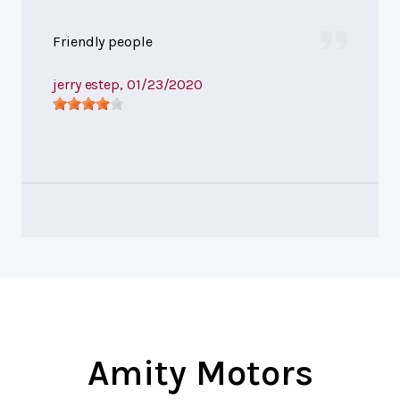
Friendly people
jerry estep
, 01/23/2020
Amity Motors