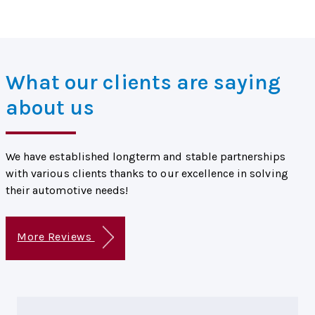
What our clients are saying
about us
We have established longterm and stable partnerships
with various clients thanks to our excellence in solving
their automotive needs!
More Reviews