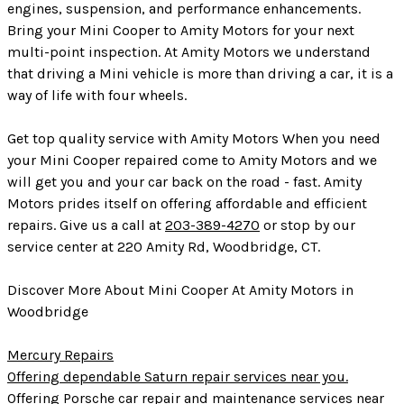
engines, suspension, and performance enhancements.
Bring your Mini Cooper to Amity Motors for your next
multi-point inspection. At Amity Motors we understand
that driving a Mini vehicle is more than driving a car, it is a
way of life with four wheels.
Get top quality service with Amity Motors When you need
your Mini Cooper repaired come to Amity Motors and we
will get you and your car back on the road - fast. Amity
Motors prides itself on offering affordable and efficient
repairs. Give us a call at
203-389-4270
or stop by our
service center at 220 Amity Rd, Woodbridge, CT.
Discover More About Mini Cooper At Amity Motors in
Woodbridge
Mercury Repairs
Offering dependable Saturn repair services near you.
Offering Porsche car repair and maintenance services near