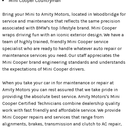
Mini Cooper Countryman
Bring your Mini to Amity Motors, located in Woodbridge for
service and maintenance that reflects the same precision
associated with BMW's top lifestyle brand. Mini Cooper
wraps driving fun with an iconic exterior design. We have a
team of highly trained, friendly Mini Cooper service
specialist who are ready to handle whatever auto repair or
maintenance services you need. Our staff appreciates the
Mini Cooper brand engineering standards and understands
the expectations of Mini Cooper drivers.
When you take your car in for maintenance or repair at
Amity Motors you can rest assured that we take pride in
providing the absolute best service. Amity Motors's Mini
Cooper Certified Technicians combine dealership quality
work with fast friendly and affordable service. We provide
Mini Cooper repairs and services that range from
alignments, brakes, transmission and clutch to AC repair,