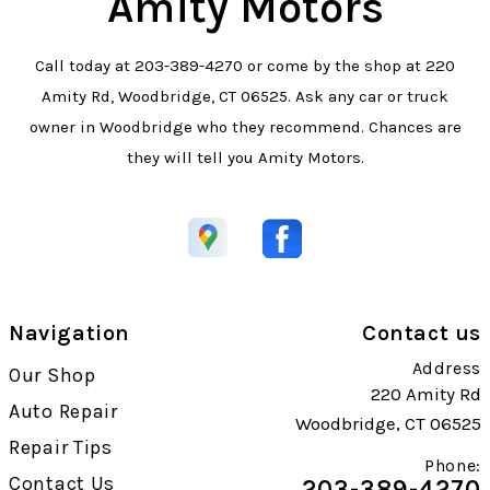
Amity Motors
Call today at
203-389-4270
or come by the shop at 220
Amity Rd, Woodbridge, CT 06525. Ask any car or truck
owner in Woodbridge who they recommend. Chances are
they will tell you Amity Motors.
Navigation
Contact us
Address
Our Shop
220 Amity Rd
Auto Repair
Woodbridge, CT 06525
Repair Tips
Phone:
Contact Us
203-389-4270