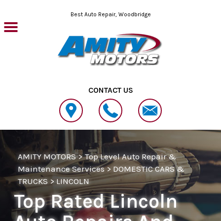
Skip to main content
Best Auto Repair, Woodbridge
CONTACT US
AMITY MOTORS
>
Top Level Auto Repair &
Maintenance Services
>
DOMESTIC CARS &
TRUCKS
>
LINCOLN
Top Rated Lincoln