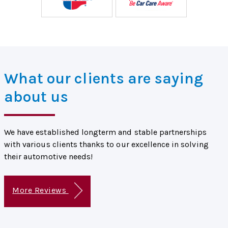
What our clients are saying
about us
We have established longterm and stable partnerships
with various clients thanks to our excellence in solving
their automotive needs!
More Reviews