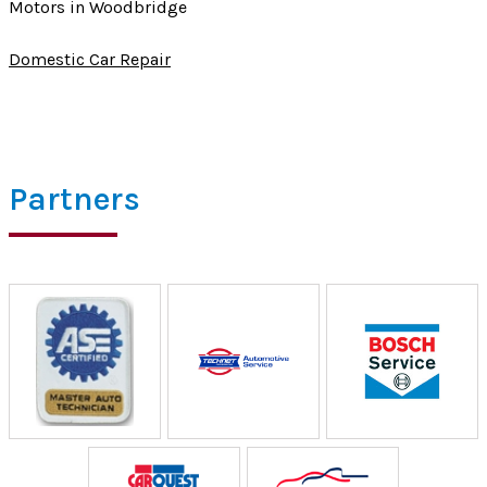
Motors in Woodbridge
Domestic Car Repair
Partners