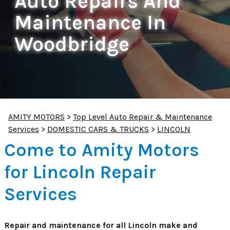
Auto Repairs And
Maintenance In
Woodbridge
AMITY MOTORS
>
Top Level Auto Repair & Maintenance
Services
>
DOMESTIC CARS & TRUCKS
>
LINCOLN
Come to Amity Motors
for Lincoln Repair
Services
Repair and maintenance for all Lincoln make and