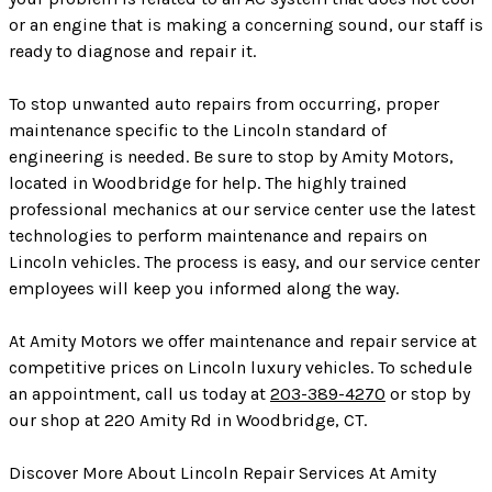
or an engine that is making a concerning sound, our staff is
ready to diagnose and repair it.
To stop unwanted auto repairs from occurring, proper
maintenance specific to the Lincoln standard of
engineering is needed. Be sure to stop by Amity Motors,
located in Woodbridge for help. The highly trained
professional mechanics at our service center use the latest
technologies to perform maintenance and repairs on
Lincoln vehicles. The process is easy, and our service center
employees will keep you informed along the way.
At Amity Motors we offer maintenance and repair service at
competitive prices on Lincoln luxury vehicles. To schedule
an appointment, call us today at
203-389-4270
or stop by
our shop at 220 Amity Rd in Woodbridge, CT.
Discover More About Lincoln Repair Services At Amity