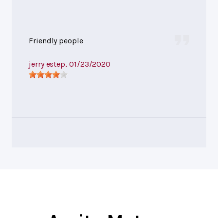
Friendly people
jerry estep
, 01/23/2020