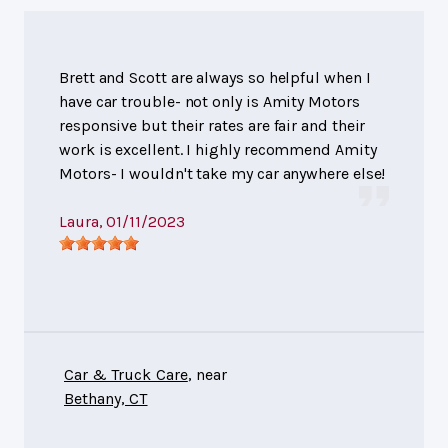
Brett and Scott are always so helpful when I
have car trouble- not only is Amity Motors
responsive but their rates are fair and their
work is excellent. I highly recommend Amity
Motors- I wouldn't take my car anywhere else!
Laura
, 01/11/2023
Car & Truck Care
, near
Bethany, CT