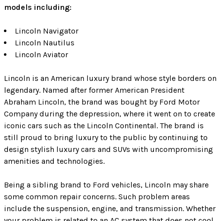
models including:
Lincoln Navigator
Lincoln Nautilus
Lincoln Aviator
Lincoln is an American luxury brand whose style borders on
legendary. Named after former American President
Abraham Lincoln, the brand was bought by Ford Motor
Company during the depression, where it went on to create
iconic cars such as the Lincoln Continental. The brand is
still proud to bring luxury to the public by continuing to
design stylish luxury cars and SUVs with uncompromising
amenities and technologies.
Being a sibling brand to Ford vehicles, Lincoln may share
some common repair concerns. Such problem areas
include the suspension, engine, and transmission. Whether
your problem is related to an AC system that does not cool