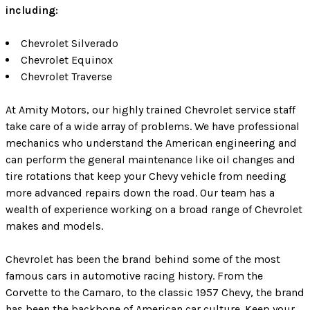
including:
Chevrolet Silverado
Chevrolet Equinox
Chevrolet Traverse
At Amity Motors, our highly trained Chevrolet service staff
take care of a wide array of problems. We have professional
mechanics who understand the American engineering and
can perform the general maintenance like oil changes and
tire rotations that keep your Chevy vehicle from needing
more advanced repairs down the road. Our team has a
wealth of experience working on a broad range of Chevrolet
makes and models.
Chevrolet has been the brand behind some of the most
famous cars in automotive racing history. From the
Corvette to the Camaro, to the classic 1957 Chevy, the brand
has been the backbone of American car culture. Keep your