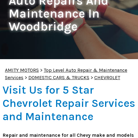
Auto Repairs And
Maintenance In
Woodbridge
AMITY MOTORS
>
Top Level Auto Repair & Maintenance
Services
>
DOMESTIC CARS & TRUCKS
>
CHEVROLET
Visit Us for 5 Star
Chevrolet Repair Services
and Maintenance
Repair and maintenance for all Chevy make and models