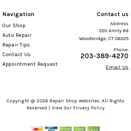
Navigation
Contact us
Address
Our Shop
220 Amity Rd
Auto Repair
Woodbridge, CT 06525
Repair Tips
Phone:
Contact Us
203-389-4270
Appointment Request
Email Us
Copyright @
2026
Repair Shop Websites
. All Rights
Reserved | View Our
Privacy Policy