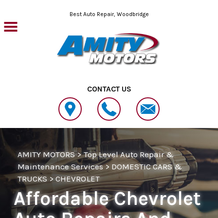
Skip to main content
Best Auto Repair, Woodbridge
CONTACT US
AMITY MOTORS
>
Top Level Auto Repair &
Maintenance Services
>
DOMESTIC CARS &
TRUCKS
>
CHEVROLET
Affordable Chevrolet