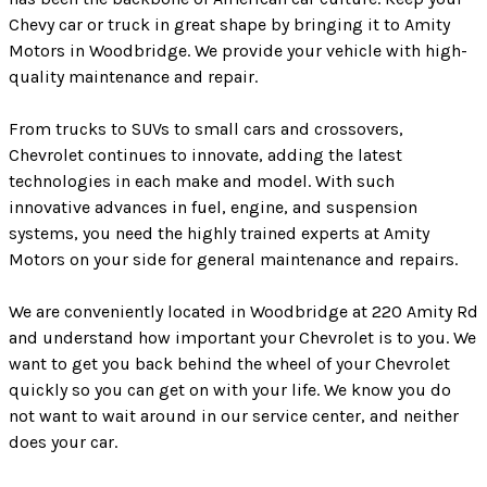
Chevy car or truck in great shape by bringing it to Amity
Motors in Woodbridge. We provide your vehicle with high-
quality maintenance and repair.
From trucks to SUVs to small cars and crossovers,
Chevrolet continues to innovate, adding the latest
technologies in each make and model. With such
innovative advances in fuel, engine, and suspension
systems, you need the highly trained experts at Amity
Motors on your side for general maintenance and repairs.
We are conveniently located in Woodbridge at 220 Amity Rd
and understand how important your Chevrolet is to you. We
want to get you back behind the wheel of your Chevrolet
quickly so you can get on with your life. We know you do
not want to wait around in our service center, and neither
does your car.