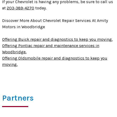
If your Chevrolet is having any problems, be sure to call us
at
203-389-4270
today.
Discover More About Chevrolet Repair Services At Amity
Motors in Woodbridge
Offering Buick repair and diagnostics to keep you moving.
Offering Pontiac repair and maintenance services in
Woodbridge.
Offering Oldsmobile repair and diagnostics to keep you
moving.
Partners