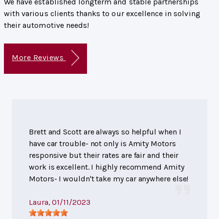
We have established longterm and stable partnerships
with various clients thanks to our excellence in solving
their automotive needs!
More Reviews
Brett and Scott are always so helpful when I
have car trouble- not only is Amity Motors
responsive but their rates are fair and their
work is excellent. I highly recommend Amity
Motors- I wouldn't take my car anywhere else!
Laura
, 01/11/2023