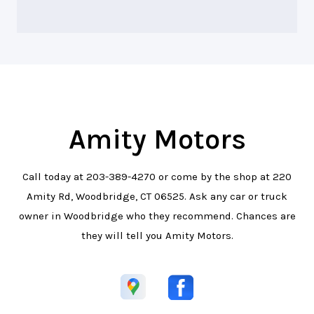
Amity Motors
Call today at
203-389-4270
or come by the shop at 220
Amity Rd, Woodbridge, CT 06525. Ask any car or truck
owner in Woodbridge who they recommend. Chances are
they will tell you Amity Motors.