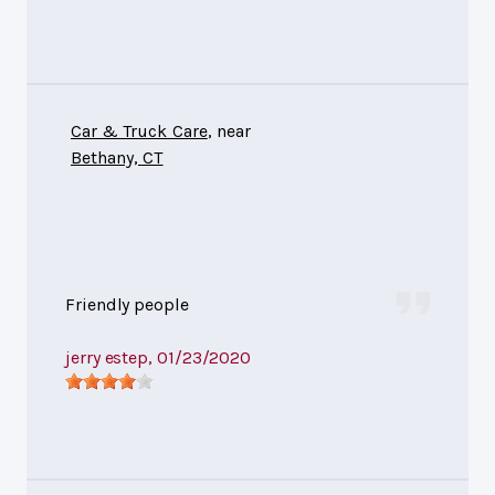
Car & Truck Care
, near
Bethany, CT
Friendly people
jerry estep
, 01/23/2020