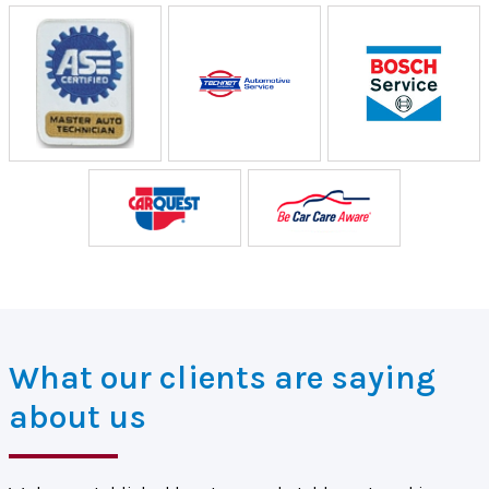
What our clients are saying
about us