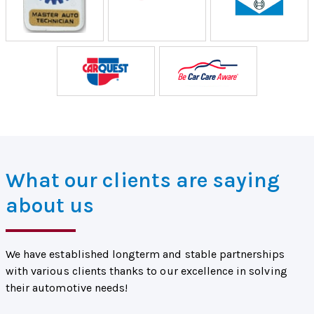
What our clients are saying
about us
We have established longterm and stable partnerships
with various clients thanks to our excellence in solving
their automotive needs!