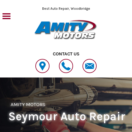
Skip to main content
Best Auto Repair, Woodbridge
CONTACT US
AMITY MOTORS
Seymour Auto Repair